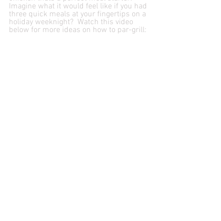
Imagine what it would feel like if you had 
three quick meals at your fingertips on a 
holiday weeknight?  Watch this video 
below for more ideas on how to par-grill: 