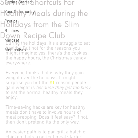
Survival Shortcuts For
Getting Started
Healthy Meals during the
Your Community
Protips
Holidays from the Slim
Recipes
Down Recipe Club
Mindset
During the holidays, it's a struggle to eat 
healthy. But not for the reasons you 
Metabolism
might imagine: yes, there's the cookies, 
the happy hours, the Christmas candy 
everywhere. 
Everyone thinks that is why they gain 
weight over the holidays. It might 
surprise you but the 
#1
 reason people 
gain weight is 
because they get too busy
to eat the normal healthy meals they 
enjoy. 
Time-saving hacks are key for healthy 
meals don't have to involve hours of 
meal prepping. Does it feel easy? If not, 
then don't pretend its the only way.
An easier path is to par-grill a batch of 
chicken thats a perfect meal starter! 