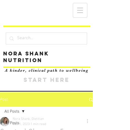
Nora Shank
Nutrition
A kinder, clinical path to wellbeing
START HERE
Post
All Posts
Nora Shank, Dietitian
All Posts
Dec 1, 2023
1 min read