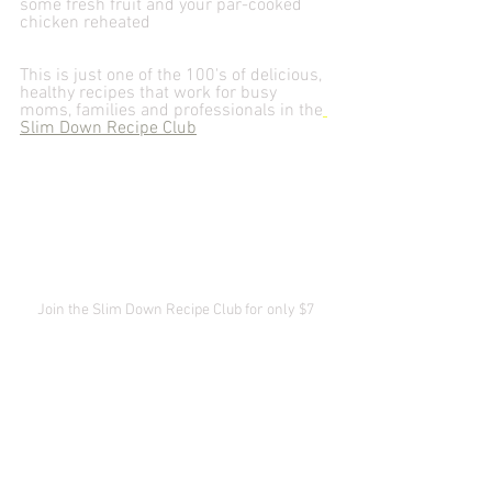
some fresh fruit and your par-cooked 
chicken reheated
This is just one of the 100's of delicious, 
healthy recipes that work for busy 
moms, families and professionals in the
Slim Down Recipe Club
Join the Slim Down Recipe Club for only $7
Slim Down Recipes
Recipes
Protips