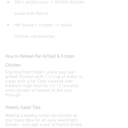
Dill + pickle juice--> Grilled chicken 
salad with Ranch
Hot sauce + vinegar --> quick 
chicken sandwiches
How to Reheat Par-Grilled & Frozen 
Chicken
Starting from frozen, place your par-
grilled chicken with 1/2 cup of water in 
a pan with a lid. Cook covered over 
medium-high heat for 10-12 minutes 
until chicken is heated all the way 
through.
Weekly Salad Tips
Making a weekly salad can double as 
your base idea for an easy weeknight 
dinner-- just add a loaf of french bread, 