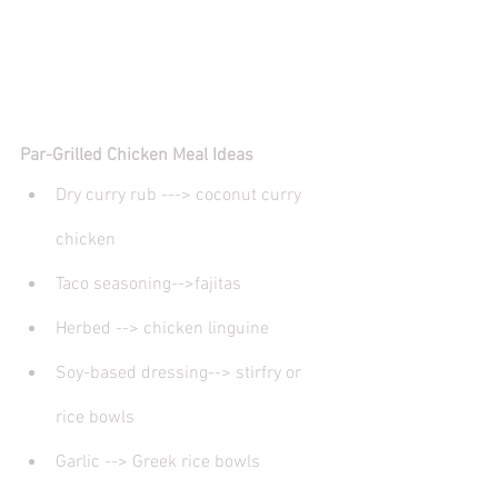
Par-Grilled Chicken Meal Ideas
Dry curry rub ---> coconut curry 
chicken 
Taco seasoning-->fajitas
Herbed --> chicken linguine
Soy-based dressing--> stirfry or 
rice bowls
Garlic --> Greek rice bowls