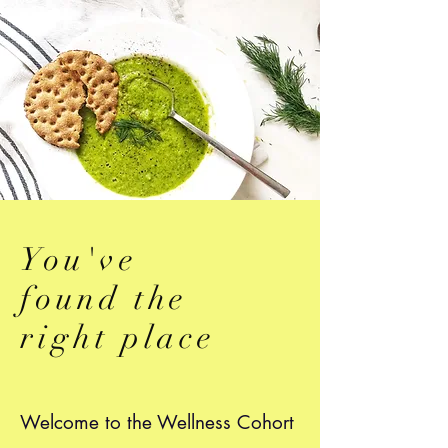
You've
found the
right place
Welcome to the Wellness Cohort