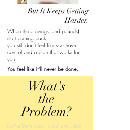
But It Keeps Getting
Harder.
When the cravings (and pounds)
start coming back,
you still don't feel like you have
control and a plan that works for
you.
You feel like it'll never be done.
What's
the
Problem?
You've be tricked to believe diets