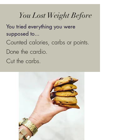
You Lost Weight Before
You tried everything you were
supposed to...
Counted calories, carbs or points.
Done the cardio.
Cut the carbs.