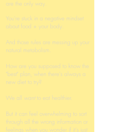
are the only way.
You're stuck in a negative mindset
about food + your body.
And those rules are messing up your
natural metabolism.
How are you supposed to know the
"best" plan, when there's always a
new diet to try?
We all
want
to eat healthier.
But it can feel overwhelming to sort
through all the wrong information or
feelings when you wonder if it's just