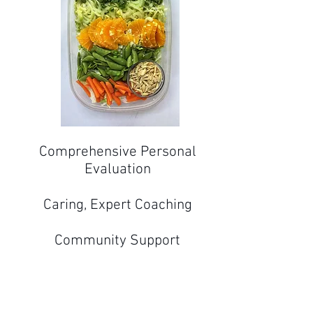
Comprehensive Personal
Evaluation​
Caring, Expert Coaching
Community Support
Convenient On-Demand
Videos