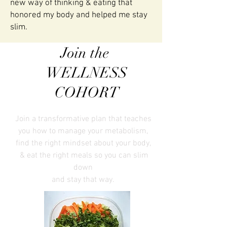
new way of thinking & eating that
honored my body and helped me stay
slim.
Join the
WELLNESS
COHORT
Join a transformative plan that teaches
you how to manage your metabolism,
find the right mindset about your body,
& eat the right meals
so you can slim
down
and stay that way.