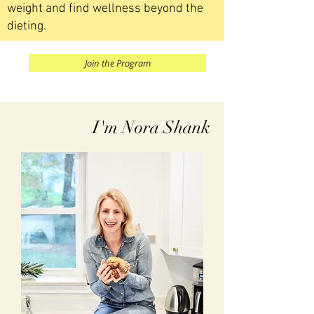
weight and find wellness beyond the
dieting.
Join the Program
I'm Nora Shank