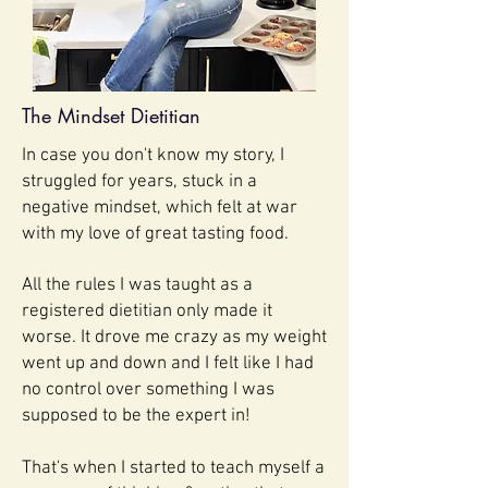
The Mindset Dietitian
In case you don't know my story, I
struggled for years, stuck in a
negative mindset, which felt at war
with my love of great tasting food.
All the rules I was taught as a
registered dietitian only made it
worse. It drove me crazy as my weight
went up and down and I felt like I had
no control over something I was
supposed to be the expert in!
That's when I started to teach myself a