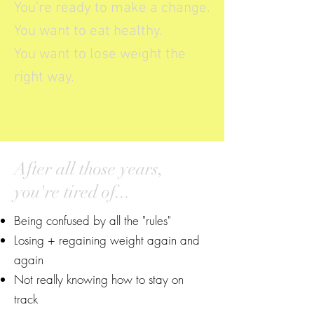
You're ready to make a change.
You want to eat healthy.
You want to lose weight the
right way.
After all those years,
you're tired of...
Being confused by all the "rules"
Losing + regaining weight again and
again
Not really knowing how to stay on
track