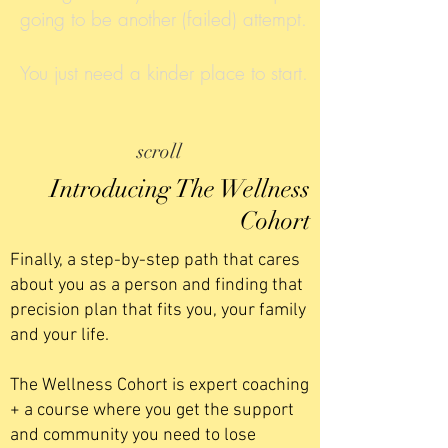
going to be another (failed) attempt.
You just need a kinder place to start.
scroll
Introducing The Wellness
Cohort
Finally, a step-by-step path that cares
about you as a person and finding that
precision plan that fits you, your family
and your life.
The Wellness Cohort is expert coaching
+ a course where you get the support
and community you need to lose