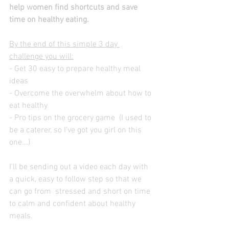
help women find shortcuts and save 
time on healthy eating.
By the end of this simple 3 day 
challenge you will:
- Get 30 easy to prepare healthy meal 
ideas
- Overcome the overwhelm about how to 
eat healthy
- Pro tips on the grocery game  (I used to 
be a caterer, so I've got you girl on this 
one...)
I'll be sending out a video each day with 
a quick, easy to follow step so that we 
can go from  stressed and short on time 
to calm and confident about healthy 
meals.