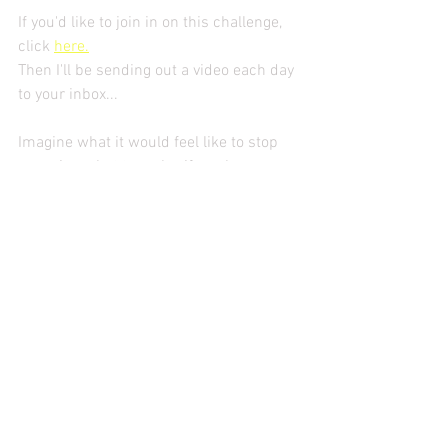
If you'd like to join in on this challenge, 
click 
here.
Then I'll be sending out a video each day 
to your inbox...
Imagine what it would feel like to stop 
guessing what to make, if you have 
everything and to stop worrying if it's 
healthy... it might just make you pour a 
glass of wine and feel like your French 
dinner is on its way to the table right 
now.
See you at dinner mademoiselles.