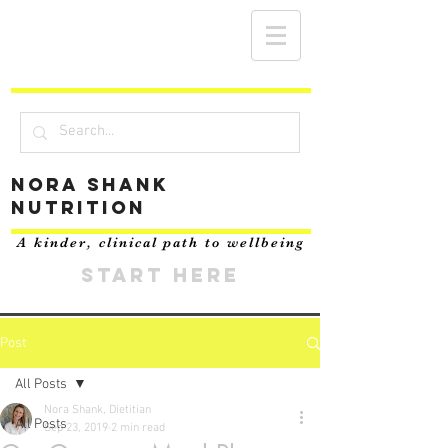
Nora Shank
Nutrition
A kinder, clinical path to wellbeing
START HERE
Post
All Posts
Nora Shank, Dietitian
All Posts
Sep 23, 2019
2 min read