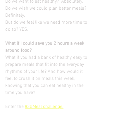
Do we want to eat healthy?  Absolutely.
Do we wish we could plan better meals? 
Definitely.
But do we feel like we need more time to 
do so? YES.
What if I could save you 2 hours a week 
around food? 
What if you had a bank of healthy, easy to 
prepare meals that fit into the everyday 
rhythms of your life? And how would it 
feel to crush it on meals this week, 
knowing that you can eat healthy in the 
time you have?
Enter the 
#30Meal challenge.