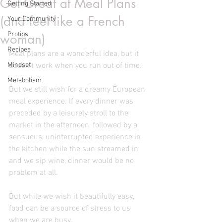
Get Great at Meal Plans
Getting Started
(and feel like a French
Your Community
Protips
woman)
Recipes
Meal plans are a wonderful idea, but it 
Mindset
doesn't work when you run out of time.
Metabolism
But we still wish for a dreamy European 
meal experience. If every dinner was 
preceded by a leisurely stroll to the 
market in the afternoon, followed by a 
sensuous, uninterrupted experience in 
the kitchen while the sun streamed in 
and we sip wine, dinner would be no 
problem at all.  
But while we wish it beautifully easy, 
food can be a source of stress to us 
when we are busy. 