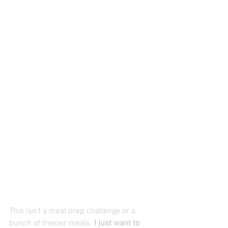
This isn't a meal prep challenge or a 
bunch of freezer meals.
 I just want to 