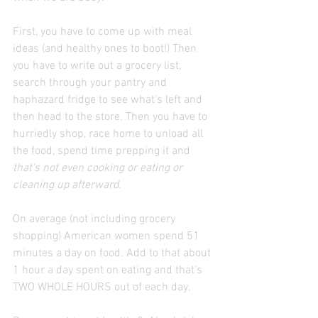
First, you have to come up with meal 
ideas (and healthy ones to boot!) Then 
you have to write out a grocery list, 
search through your pantry and 
haphazard fridge to see what's left and 
then head to the store. Then you have to 
hurriedly shop, race home to unload all 
the food, spend time prepping it and 
that's not even cooking or eating or 
cleaning up afterward
.
On average (not including grocery 
shopping) American women spend 51 
minutes a day on food. Add to that about 
1 hour a day spent on eating and that's 
TWO WHOLE HOURS out of each day.