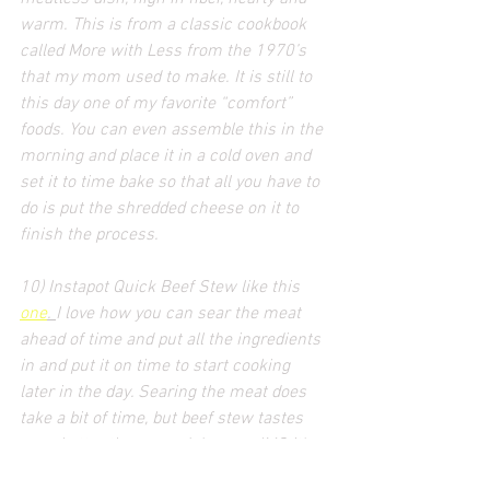
warm. This is from a classic cookbook 
called More with Less from the 1970’s 
that my mom used to make. It is still to 
this day one of my favorite “comfort” 
foods. You can even assemble this in the 
morning and place it in a cold oven and 
set it to time bake so that all you have to 
do is put the shredded cheese on it to 
finish the process.
10) Instapot Quick Beef Stew like this 
one
. 
I love how you can sear the meat 
ahead of time and put all the ingredients 
in and put it on time to start cooking 
later in the day. Searing the meat does 
take a bit of time, but beef stew tastes 
even better the second day... so IMO it's 
worth the effort to cook once, and eat 