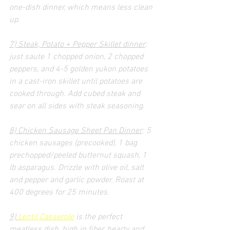
one-dish dinner, which means less clean 
up.
7) Steak, Potato + Pepper Skillet dinner
: 
just saute 1 chopped onion, 2 chopped 
peppers, and 4-5 golden yukon potatoes 
in a cast-iron skillet until potatoes are 
cooked through. Add cubed steak and 
sear on all sides with steak seasoning.
8) Chicken Sausage Sheet Pan Dinner
: 5 
chicken sausages (precooked), 1 bag 
prechopped/peeled butternut squash, 1 
lb asparagus. Drizzle with olive oil, salt 
and pepper and garlic powder. Roast at 
400 degrees for 25 minutes.
9) 
Lentil Casserole
 is the perfect 
meatless dish, high in fiber, hearty and 