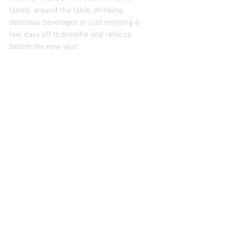
family, around the table, drinking 
delicious beverages or just enjoying a 
few days off to breathe and refocus 
before the new year. 