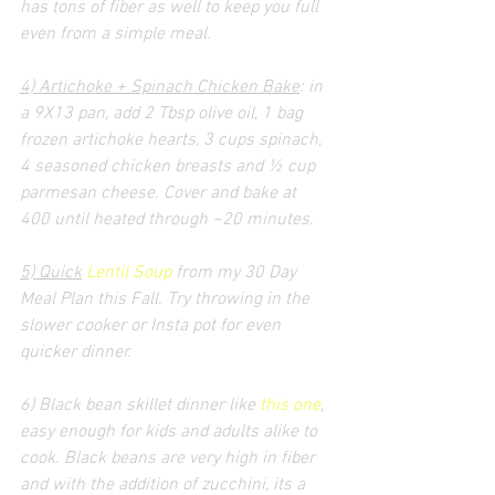
has tons of fiber as well to keep you full 
even from a simple meal.
4) Artichoke + Spinach Chicken Bake
: in 
a 9X13 pan, add 2 Tbsp olive oil, 1 bag 
frozen artichoke hearts, 3 cups spinach, 
4 seasoned chicken breasts and ½ cup 
parmesan cheese. Cover and bake at 
400 until heated through ~20 minutes.
5) Quick
Lentil Soup
 from my 30 Day 
Meal Plan this Fall. Try throwing in the 
slower cooker or Insta pot for even 
quicker dinner.
6) Black bean skillet dinner like 
this one
, 
easy enough for kids and adults alike to 
cook. Black beans are very high in fiber 
and with the addition of zucchini, its a 