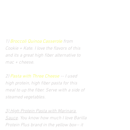
1) 
Broccoli Quinoa Casserole
 from 
Cookie + Kate. I love the flavors of this 
and its a great high fiber alternative to 
mac + cheese.
2) 
Pasta with Three Cheese
 -- I used 
high protein, high fiber pasta for this 
meal to up the fiber. Serve with a side of 
steamed vegetables.
3) High Protein Pasta with Marinara 
Sauce
. You know how much I love Barilla 
Protein Plus brand in the yellow box-- it 