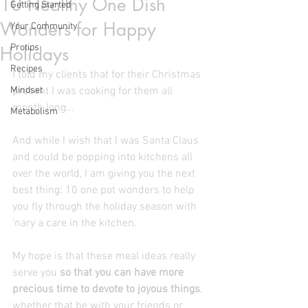
10 Healthy One Dish
Getting Started
Wonders for Happy
Your Community
Protips
Holidays
Recipes
I told my clients that for their Christmas 
Mindset
present I was cooking for them all 
month long...
Metabolism
And while I wish that I was Santa Claus 
and could be popping into kitchens all 
over the world, I am giving you the next 
best thing: 10 one pot wonders to help 
you fly through the holiday season with 
'nary a care in the kitchen.
My hope is that these meal ideas really 
serve you 
so that you can have more 
precious time to devote to joyous things
, 
whether that be with your friends or 