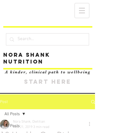
Nora Shank
Nutrition
A kinder, clinical path to wellbeing
START HERE
Post
All Posts
Nora Shank, Dietitian
All Posts
Nov 21, 2019
3 min read